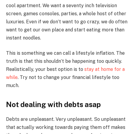
cool apartment. We want a seventy inch television
screen, games consoles, parties, a whole host of other
luxuries. Even if we don’t want to go crazy, we do often
want to get our own place and start eating more than
instant noodles.
This is something we can call a lifestyle inflation. The
truth is that this shouldn’t be happening too quickly.
Realistically, your best option is to
stay at home for a
while
. Try not to change your financial lifestyle too
much.
Not dealing with debts asap
Debts are unpleasant. Very unpleasant. So unpleasant
that actually working towards paying them off makes