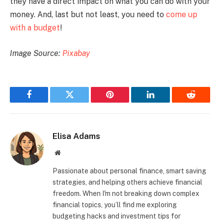
they have a direct impact on what you can do with your
money. And, last but not least, you need to
come up
with a budget
!
Image Source:
Pixabay
Facebook
Twitter
Pinterest
LinkedIn
Reddit
Elisa Adams
Website
Passionate about personal finance, smart saving
strategies, and helping others achieve financial
freedom. When I'm not breaking down complex
financial topics, you’ll find me exploring
budgeting hacks and investment tips for