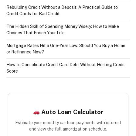
Rebuilding Credit Without a Deposit: A Practical Guide to
Credit Cards for Bad Credit
The Hidden Skill of Spending Money Wisely: How to Make
Choices That Enrich Your Life
Mortgage Rates Hit a One-Year Low: Should You Buy a Home
or Refinance Now?
How to Consolidate Credit Card Debt Without Hurting Credit
Score
Auto Loan Calculator
Estimate your monthly car loan payments with interest
and view the full amortization schedule.