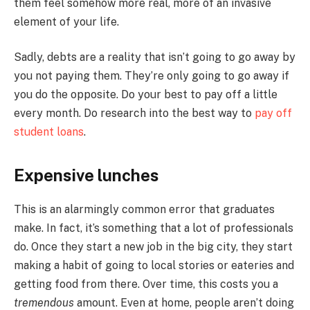
them feel somehow more real, more of an invasive
element of your life.
Sadly, debts are a reality that isn’t going to go away by
you not paying them. They’re only going to go away if
you do the opposite. Do your best to pay off a little
every month. Do research into the best way to
pay off
student loans
.
Expensive lunches
This is an alarmingly common error that graduates
make. In fact, it’s something that a lot of professionals
do. Once they start a new job in the big city, they start
making a habit of going to local stories or eateries and
getting food from there. Over time, this costs you a
tremendous
amount. Even at home, people aren’t doing