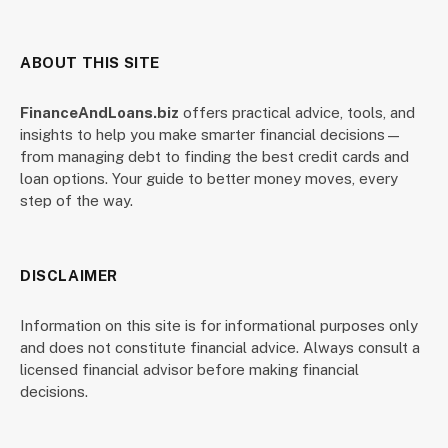
ABOUT THIS SITE
FinanceAndLoans.biz
offers practical advice, tools, and
insights to help you make smarter financial decisions—
from managing debt to finding the best credit cards and
loan options. Your guide to better money moves, every
step of the way.
DISCLAIMER
Information on this site is for informational purposes only
and does not constitute financial advice. Always consult a
licensed financial advisor before making financial
decisions.