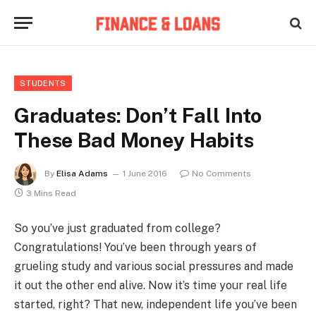
STUDENTS
Graduates: Don’t Fall Into
These Bad Money Habits
By
Elisa Adams
1 June 2016
No Comments
3 Mins Read
So you’ve just graduated from college?
Congratulations! You’ve been through years of
grueling study and various social pressures and made
it out the other end alive. Now it’s time your real life
started, right? That new, independent life you’ve been