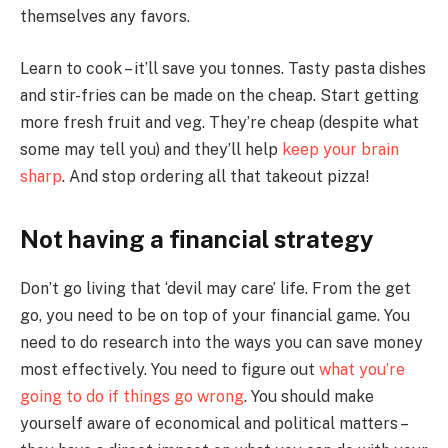
themselves any favors.
Learn to cook – it’ll save you tonnes. Tasty pasta dishes
and stir-fries can be made on the cheap. Start getting
more fresh fruit and veg. They’re cheap (despite what
some may tell you) and they’ll help
keep your brain
sharp
. And stop ordering all that takeout pizza!
Not having a financial strategy
Don’t go living that ‘devil may care’ life. From the get
go, you need to be on top of your financial game. You
need to do research into the ways you can save money
most effectively. You need to figure out
what you’re
going to do if things go wrong
. You should make
yourself aware of economical and political matters –