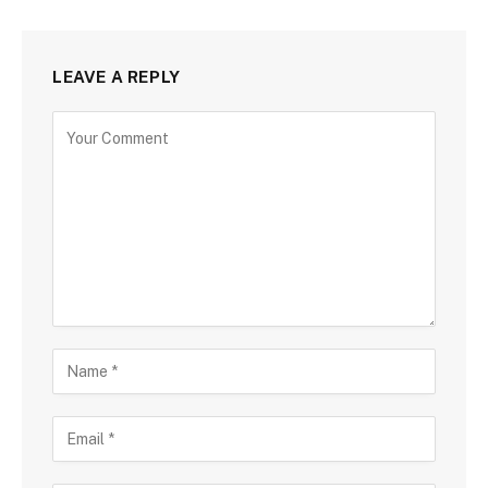
LEAVE A REPLY