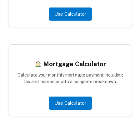
Use Calculator
Mortgage Calculator
Calculate your monthly mortgage payment including
tax and insurance with a complete breakdown.
Use Calculator