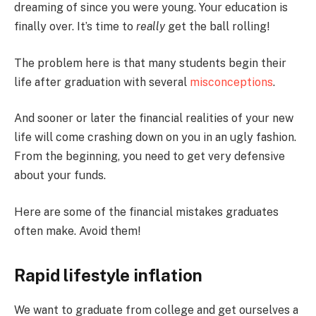
dreaming of since you were young. Your education is
finally over. It’s time to
really
get the ball rolling!
The problem here is that many students begin their
life after graduation with several
misconceptions
.
And sooner or later the financial realities of your new
life will come crashing down on you in an ugly fashion.
From the beginning, you need to get very defensive
about your funds.
Here are some of the financial mistakes graduates
often make. Avoid them!
Rapid lifestyle inflation
We want to graduate from college and get ourselves a