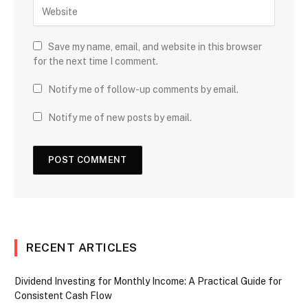
Save my name, email, and website in this browser
for the next time I comment.
Notify me of follow-up comments by email.
Notify me of new posts by email.
RECENT ARTICLES
Dividend Investing for Monthly Income: A Practical Guide for
Consistent Cash Flow