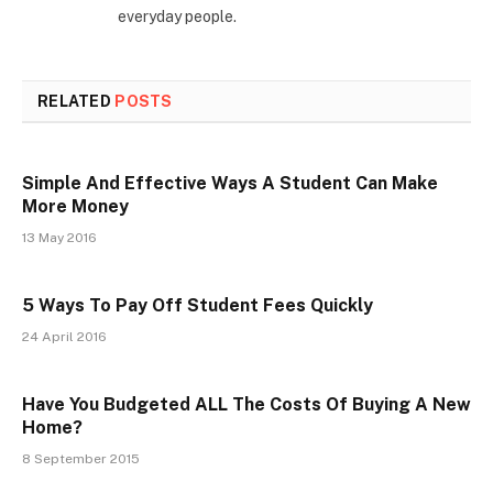
everyday people.
RELATED
POSTS
Simple And Effective Ways A Student Can Make
More Money
13 May 2016
5 Ways To Pay Off Student Fees Quickly
24 April 2016
Have You Budgeted ALL The Costs Of Buying A New
Home?
8 September 2015