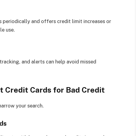
 periodically and offers credit limit increases or
le use.
racking, and alerts can help avoid missed
Credit Cards for Bad Credit
narrow your search.
rds