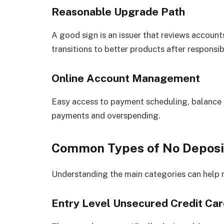
Reasonable Upgrade Path
A good sign is an issuer that reviews accounts
transitions to better products after responsib
Online Account Management
Easy access to payment scheduling, balance t
payments and overspending.
Common Types of No Deposit 
Understanding the main categories can help 
Entry Level Unsecured Credit Ca