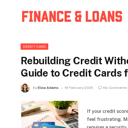
CREDIT CARD
Rebuilding Credit Witho
Guide to Credit Cards 
By
Elisa Adams
18 February 2026
No Comments
If your credit scor
feel frustrating. 
requires a security