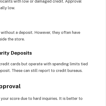
plicants with low or damaged credit. Approval
ally low.
 without a deposit. However, they often have
side the store.
rity Deposits
redit cards but operate with spending limits tied
posit. These can still report to credit bureaus.
Approval
our score due to hard inquiries. It is better to