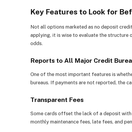
Key Features to Look for Be
Not all options marketed as no deposit credit
applying, it is wise to evaluate the structure
odds.
Reports to All Major Credit Bure
One of the most important features is whether
bureaus. If payments are not reported, the car
Transparent Fees
Some cards offset the lack of a deposit with 
monthly maintenance fees, late fees, and pena