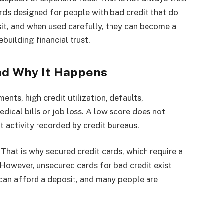
ards designed for people with bad credit that do
sit, and when used carefully, they can become a
ebuilding financial trust.
nd Why It Happens
nts, high credit utilization, defaults,
edical bills or job loss. A low score does not
st activity recorded by credit bureaus.
 That is why secured credit cards, which require a
. However, unsecured cards for bad credit exist
can afford a deposit, and many people are