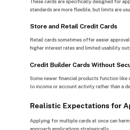
These cards are specifically designed for ap
standards are more flexible, but limits are usu
Store and Retail Credit Cards
Retail cards sometimes offer easier approval
higher interest rates and limited usability out
Credit Builder Cards Without Secu
Some newer financial products function like c
to income or account activity rather than a de
Realistic Expectations for 
Applying for multiple cards at once can harm y
approach applications strategically.