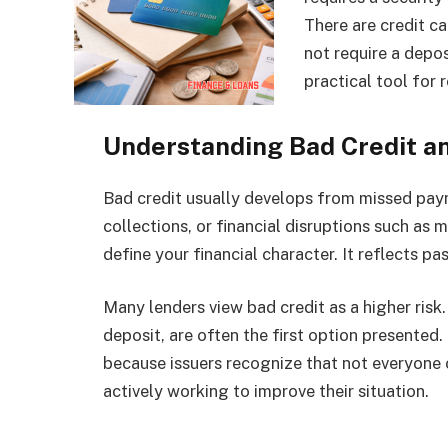
There are credit c
not require a depo
practical tool for r
Understanding Bad Credit a
Bad credit usually develops from missed payme
collections, or financial disruptions such as m
define your financial character. It reflects pa
Many lenders view bad credit as a higher risk.
deposit, are often the first option presented
because issuers recognize that not everyone 
actively working to improve their situation.