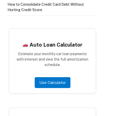
How to Consolidate Credit Card Debt Without
Hurting Credit Score
Auto Loan Calculator
Estimate your monthly car loan payments
with interest and view the full amortization
schedule.
Use Calculator