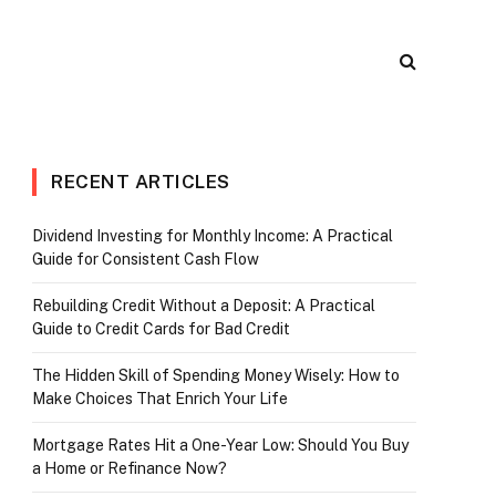
RECENT ARTICLES
Dividend Investing for Monthly Income: A Practical
Guide for Consistent Cash Flow
Rebuilding Credit Without a Deposit: A Practical
Guide to Credit Cards for Bad Credit
The Hidden Skill of Spending Money Wisely: How to
Make Choices That Enrich Your Life
Mortgage Rates Hit a One-Year Low: Should You Buy
a Home or Refinance Now?