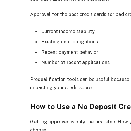
Approval for the best credit cards for bad cr
Current income stability
Existing debt obligations
Recent payment behavior
Number of recent applications
Prequalification tools can be useful because 
impacting your credit score.
How to Use a No Deposit Cre
Getting approved is only the first step. How
choose.