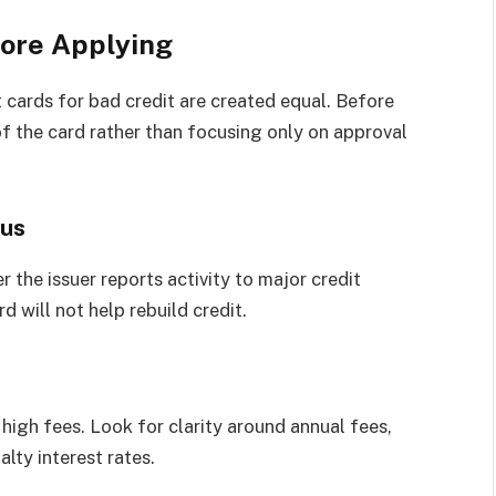
fore Applying
 cards for bad credit are created equal. Before
 of the card rather than focusing only on approval
aus
 the issuer reports activity to major credit
d will not help rebuild credit.
high fees. Look for clarity around annual fees,
lty interest rates.