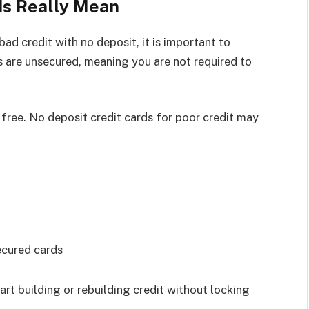
ds Really Mean
ad credit with no deposit, it is important to
 are unsecured, meaning you are not required to
 free. No deposit credit cards for poor credit may
ecured cards
art building or rebuilding credit without locking