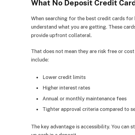
What No Deposit Credit Car
When searching for the best credit cards for b
understand what you are getting. These cards
provide upfront collateral.
That does not mean they are risk free or cost
include:
Lower credit limits
Higher interest rates
Annual or monthly maintenance fees
Tighter approval criteria compared to s
The key advantage is accessibility. You can st
up cash in a deposit.