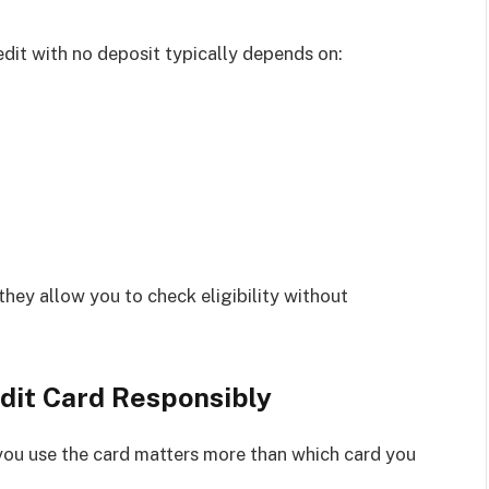
edit with no deposit typically depends on:
they allow you to check eligibility without
dit Card Responsibly
 you use the card matters more than which card you