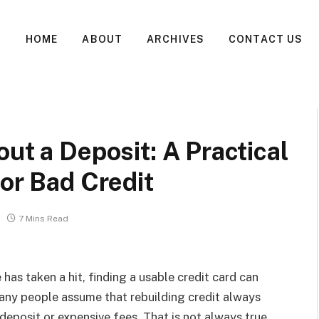
HOME
ABOUT
ARCHIVES
CONTACT US
ut a Deposit: A Practical
for Bad Credit
7 Mins Read
e has taken a hit, finding a usable credit card can
Many people assume that rebuilding credit always
 deposit or expensive fees. That is not always true.