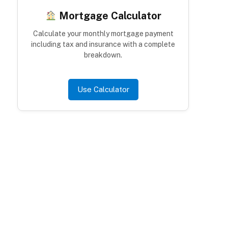
Mortgage Calculator
Calculate your monthly mortgage payment
including tax and insurance with a complete
breakdown.
Use Calculator