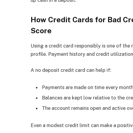
How Credit Cards for Bad Cr
Score
Using a credit card responsibly is one of th
profile. Payment history and credit utilizatio
A no deposit credit card can help if:
Payments are made on time every mont
Balances are kept low relative to the cre
The account remains open and active ov
Even a modest credit limit can make a posit