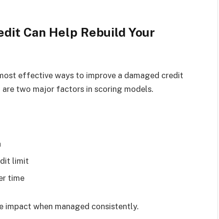
edit Can Help Rebuild Your
e most effective ways to improve a damaged credit
n are two major factors in scoring models.
h
dit limit
er time
ive impact when managed consistently.