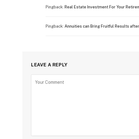
Pingback:
Real Estate Investment For Your Retire
Pingback:
Annuities can Bring Fruitful Results aft
LEAVE A REPLY