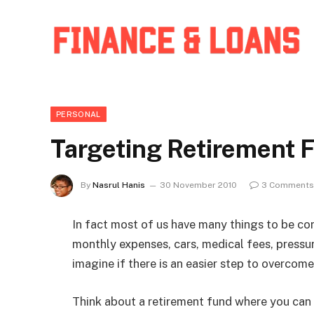
PERSONAL
Targeting Retirement 
By
Nasrul Hanis
30 November 2010
3 Comments
In fact most of us have many things to be cons
monthly expenses, cars, medical fees, pressu
imagine if there is an easier step to overcom
Think about a retirement fund where you can