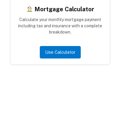
Mortgage Calculator
Calculate your monthly mortgage payment
including tax and insurance with a complete
breakdown.
Use Calculator