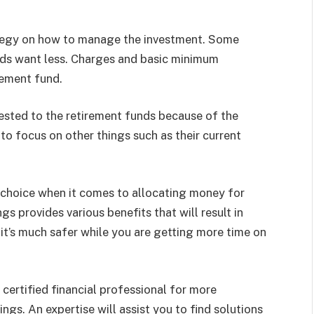
rategy on how to manage the investment. Some
ds want less. Charges and basic minimum
rement fund.
ested to the retirement funds because of the
 to focus on other things such as their current
l choice when it comes to allocating money for
s provides various benefits that will result in
it’s much safer while you are getting more time on
 certified financial professional for more
gs. An expertise will assist you to find solutions