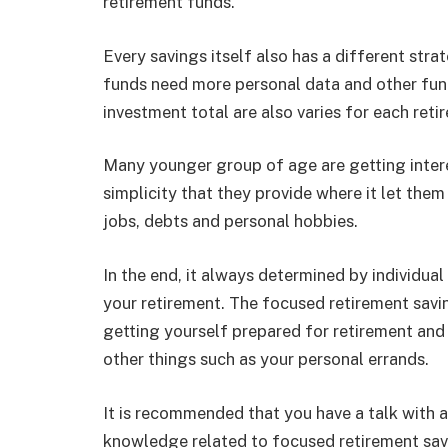
retirement funds.
Every savings itself also has a different st
funds need more personal data and other fun
investment total are also varies for each reti
Many younger group of age are getting inter
simplicity that they provide where it let them
jobs, debts and personal hobbies.
In the end, it always determined by individua
your retirement. The focused retirement saving
getting yourself prepared for retirement and 
other things such as your personal errands.
It is recommended that you have a talk with a
knowledge related to focused retirement savin