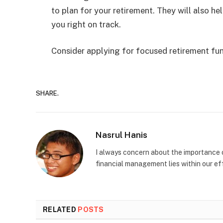
to plan for your retirement. They will also he
you right on track.
Consider applying for focused retirement fu
SHARE.
Nasrul Hanis
I always concern about the importance o
financial management lies within our eff
RELATED
POSTS