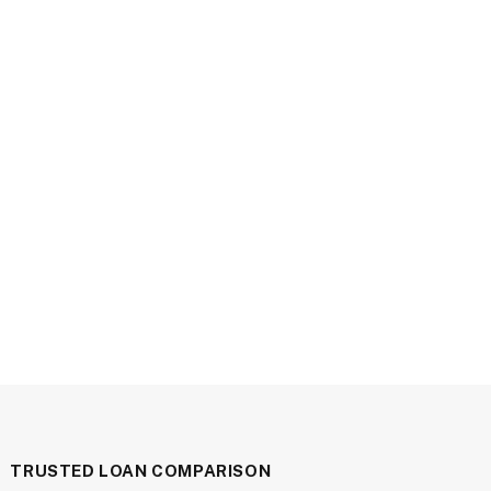
TRUSTED LOAN COMPARISON