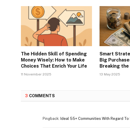
The Hidden Skill of Spending
Smart Strate
Money Wisely: How to Make
Big Purchase
Choices That Enrich Your Life
Breaking the
11 November 2025
13 May 2025
3
COMMENTS
Pingback:
Ideal 55+ Communities With Regard To R