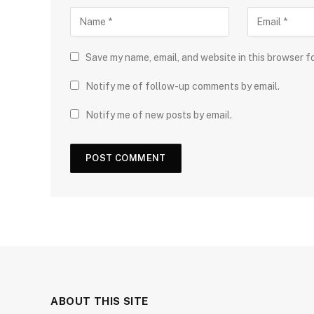
Save my name, email, and website in this browser f
Notify me of follow-up comments by email.
Notify me of new posts by email.
ABOUT THIS SITE