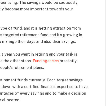
your living. The savings would be cautiously
owly become more important towards your
ype of fund, and it is getting attraction from
s targeted retirement fund and it’s growing in
 manage their days and also their savings.
a year you want in retiring and your task is
s the other steps.
Fund agencies
presently
people’s retirement plans.
etirement funds currently. Each target savings
t down with a certified financial expertise to have
antages of every savings and to make a decision
th allocated