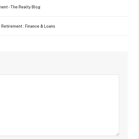
ment - The Realty Blog
er Retirement : Finance & Loans