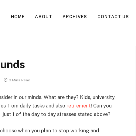
HOME
ABOUT
ARCHIVES
CONTACT US
Funds
3 Mins Read
ider in our minds. What are they? Kids, university,
res from daily tasks and also
retirement
! Can you
e just 1 of the day to day stresses stated above?
 choose when you plan to stop working and