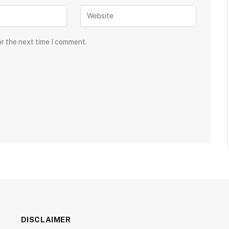
or the next time I comment.
DISCLAIMER