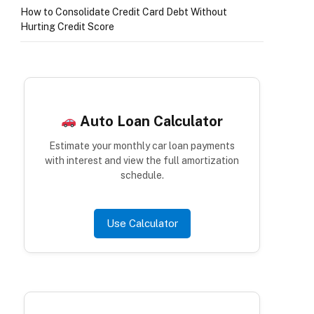
How to Consolidate Credit Card Debt Without
Hurting Credit Score
Auto Loan Calculator
Estimate your monthly car loan payments
with interest and view the full amortization
schedule.
Use Calculator