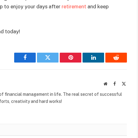
lp to enjoy your days after
retirement
and keep
nd today!
Facebook
Twitter
Pinterest
LinkedIn
Reddit
Website
Facebook
X
(Twitte
f financial management in life. The real secret of successful
orts, creativity and hard works!