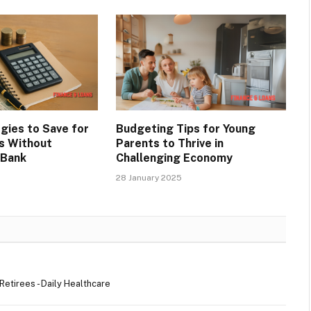
gies to Save for
Budgeting Tips for Young
s Without
Parents to Thrive in
 Bank
Challenging Economy
28 January 2025
etirees - Daily Healthcare