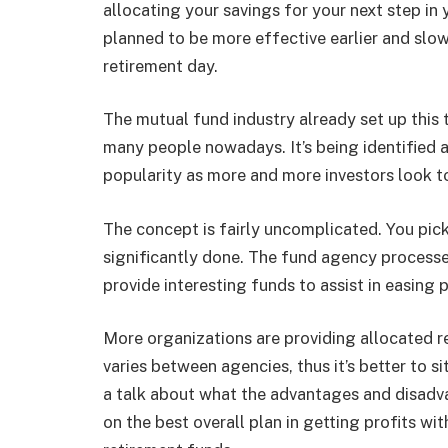
allocating your savings for your next step in 
planned to be more effective earlier and sl
retirement day.
The mutual fund industry already set up this t
many people nowadays. It’s being identified a
popularity as more and more investors look to
The concept is fairly uncomplicated. You pick 
significantly done. The fund agency processe
provide interesting funds to assist in easing 
More organizations are providing allocated r
varies between agencies, thus it’s better to si
a talk about what the advantages and disadv
on the best overall plan in getting profits wi