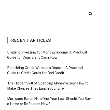
RECENT ARTICLES
Dividend Investing for Monthly Income: A Practical
Guide for Consistent Cash Flow
Rebuilding Credit Without a Deposit: A Practical
Guide to Credit Cards for Bad Credit
The Hidden Skill of Spending Money Wisely: How to
Make Choices That Enrich Your Life
Mortgage Rates Hit a One-Year Low: Should You Buy
a Home or Refinance Now?