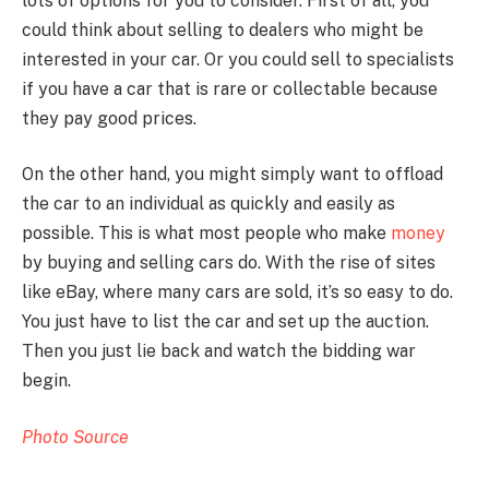
lots of options for you to consider. First of all, you
could think about selling to dealers who might be
interested in your car. Or you could sell to specialists
if you have a car that is rare or collectable because
they pay good prices.
On the other hand, you might simply want to offload
the car to an individual as quickly and easily as
possible. This is what most people who make
money
by buying and selling cars do. With the rise of sites
like eBay, where many cars are sold, it’s so easy to do.
You just have to list the car and set up the auction.
Then you just lie back and watch the bidding war
begin.
Photo Source