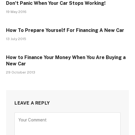
Don’t Panic When Your Car Stops Working!
19 May 2016
How To Prepare Yourself For Financing A New Car
13 July 2015
How to Finance Your Money When You Are Buying a
New Car
29 October 2013
LEAVE A REPLY