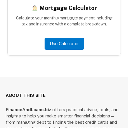
Mortgage Calculator
Calculate your monthly mortgage payment including
tax and insurance with a complete breakdown.
Use Calculator
ABOUT THIS SITE
FinanceAndLoans.biz
offers practical advice, tools, and
insights to help you make smarter financial decisions—
from managing debt to finding the best credit cards and