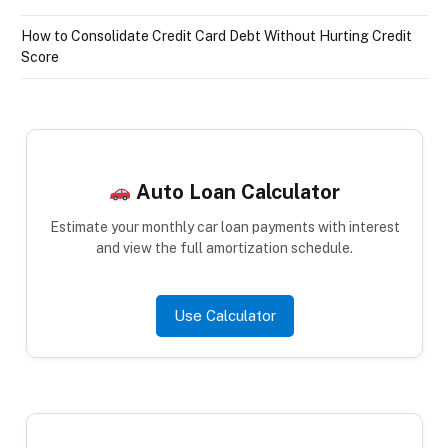
How to Consolidate Credit Card Debt Without Hurting Credit
Score
Auto Loan Calculator
Estimate your monthly car loan payments with interest
and view the full amortization schedule.
Use Calculator