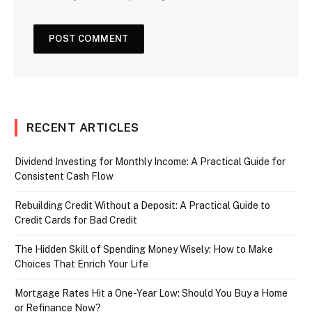
RECENT ARTICLES
Dividend Investing for Monthly Income: A Practical Guide for
Consistent Cash Flow
Rebuilding Credit Without a Deposit: A Practical Guide to
Credit Cards for Bad Credit
The Hidden Skill of Spending Money Wisely: How to Make
Choices That Enrich Your Life
Mortgage Rates Hit a One-Year Low: Should You Buy a Home
or Refinance Now?