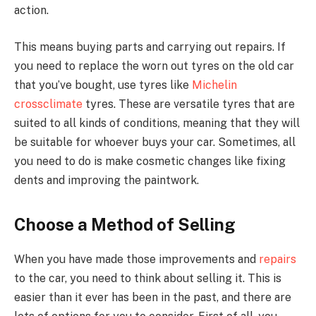
action.
This means buying parts and carrying out repairs. If
you need to replace the worn out tyres on the old car
that you’ve bought, use tyres like
Michelin
crossclimate
tyres. These are versatile tyres that are
suited to all kinds of conditions, meaning that they will
be suitable for whoever buys your car. Sometimes, all
you need to do is make cosmetic changes like fixing
dents and improving the paintwork.
Choose a Method of Selling
When you have made those improvements and
repairs
to the car, you need to think about selling it. This is
easier than it ever has been in the past, and there are