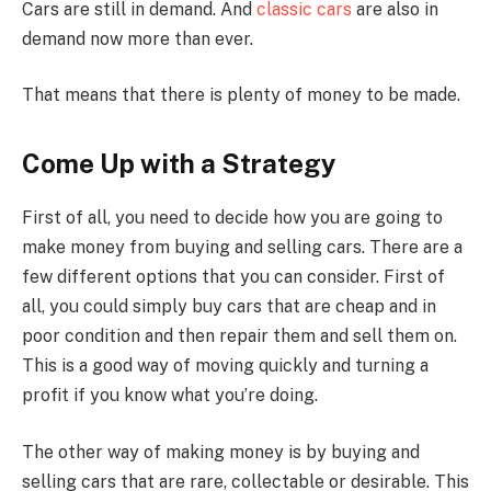
Cars are still in demand. And
classic cars
are also in
demand now more than ever.
That means that there is plenty of money to be made.
Come Up with a Strategy
First of all, you need to decide how you are going to
make money from buying and selling cars. There are a
few different options that you can consider. First of
all, you could simply buy cars that are cheap and in
poor condition and then repair them and sell them on.
This is a good way of moving quickly and turning a
profit if you know what you’re doing.
The other way of making money is by buying and
selling cars that are rare, collectable or desirable. This