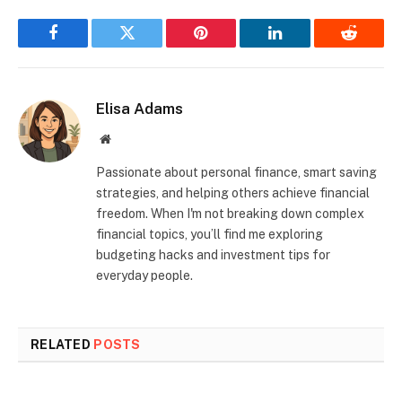
Facebook
Twitter
Pinterest
LinkedIn
Reddit
Elisa Adams
Website
Passionate about personal finance, smart saving
strategies, and helping others achieve financial
freedom. When I'm not breaking down complex
financial topics, you’ll find me exploring
budgeting hacks and investment tips for
everyday people.
RELATED
POSTS