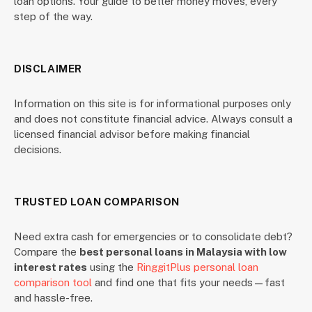
loan options. Your guide to better money moves, every
step of the way.
DISCLAIMER
Information on this site is for informational purposes only
and does not constitute financial advice. Always consult a
licensed financial advisor before making financial
decisions.
TRUSTED LOAN COMPARISON
Need extra cash for emergencies or to consolidate debt?
Compare the
best personal loans in Malaysia with low
interest rates
using the
RinggitPlus personal loan
comparison tool
and find one that fits your needs—fast
and hassle-free.