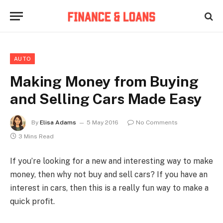
AUTO
Making Money from Buying
and Selling Cars Made Easy
By
Elisa Adams
5 May 2016
No Comments
3 Mins Read
If you’re looking for a new and interesting way to make
money, then why not buy and sell cars? If you have an
interest in cars, then this is a really fun way to make a
quick profit.