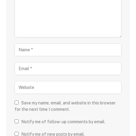
Save my name, email, and website in this browser
for the next time I comment.
Notify me of follow-up comments by email.
Notify me of new posts by email.