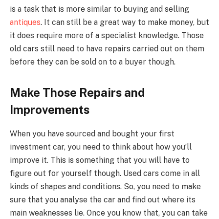
is a task that is more similar to buying and selling
antiques
. It can still be a great way to make money, but
it does require more of a specialist knowledge. Those
old cars still need to have repairs carried out on them
before they can be sold on to a buyer though.
Make Those Repairs and
Improvements
When you have sourced and bought your first
investment car, you need to think about how you’ll
improve it. This is something that you will have to
figure out for yourself though. Used cars come in all
kinds of shapes and conditions. So, you need to make
sure that you analyse the car and find out where its
main weaknesses lie. Once you know that, you can take