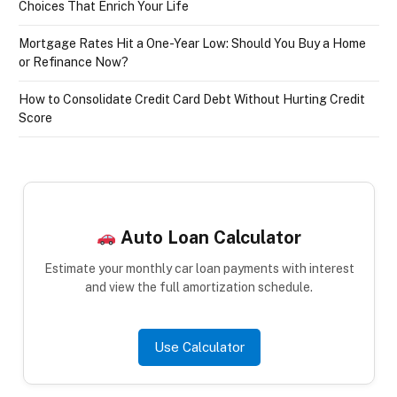
Choices That Enrich Your Life
Mortgage Rates Hit a One-Year Low: Should You Buy a Home
or Refinance Now?
How to Consolidate Credit Card Debt Without Hurting Credit
Score
Auto Loan Calculator
Estimate your monthly car loan payments with interest
and view the full amortization schedule.
Use Calculator