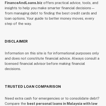
FinanceAndLoans.biz
offers practical advice, tools, and
insights to help you make smarter financial decisions—
from managing debt to finding the best credit cards and
loan options. Your guide to better money moves, every
step of the way.
DISCLAIMER
Information on this site is for informational purposes only
and does not constitute financial advice. Always consult a
licensed financial advisor before making financial
decisions.
TRUSTED LOAN COMPARISON
Need extra cash for emergencies or to consolidate debt?
Compare the
best personal loans in Malaysia with low