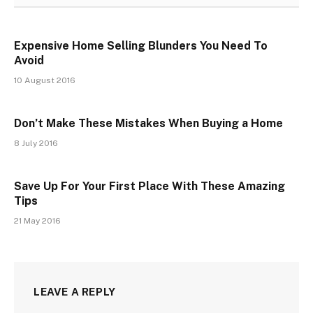
Expensive Home Selling Blunders You Need To
Avoid
10 August 2016
Don’t Make These Mistakes When Buying a Home
8 July 2016
Save Up For Your First Place With These Amazing
Tips
21 May 2016
LEAVE A REPLY