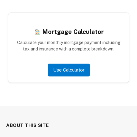
Mortgage Calculator
Calculate your monthly mortgage payment including
tax and insurance with a complete breakdown.
Use Calculator
ABOUT THIS SITE