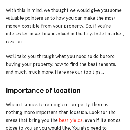
With this in mind, we thought we would give you some
valuable pointers as to how you can make the most
money possible from your property. So, if you’re
interested in getting involved in the buy-to-let market,
read on.
We’ll take you through what you need to do before
buying your property, how to find the best tenants,
and much, much more. Here are our top tips…
Importance of location
When it comes to renting out property, there is
nothing more important than location. Look for the
areas that bring you the
best yields
, even if it’s not as
close to you as you would like. You also need to