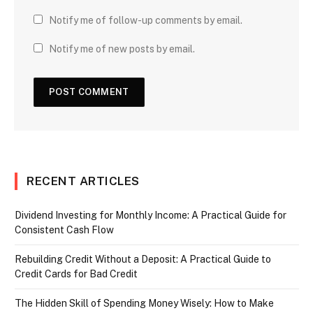
Notify me of follow-up comments by email.
Notify me of new posts by email.
RECENT ARTICLES
Dividend Investing for Monthly Income: A Practical Guide for
Consistent Cash Flow
Rebuilding Credit Without a Deposit: A Practical Guide to
Credit Cards for Bad Credit
The Hidden Skill of Spending Money Wisely: How to Make