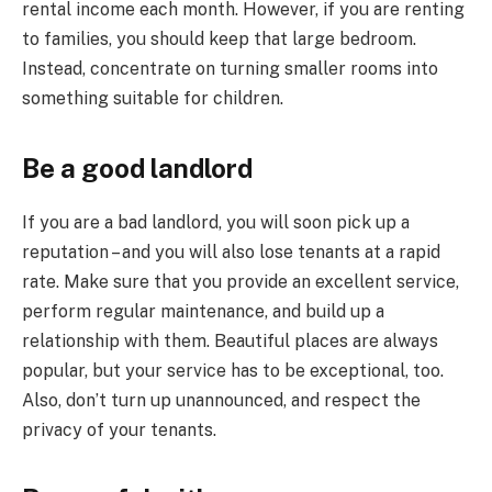
rental income each month. However, if you are renting
to families, you should keep that large bedroom.
Instead, concentrate on turning smaller rooms into
something suitable for children.
Be a good landlord
If you are a bad landlord, you will soon pick up a
reputation – and you will also lose tenants at a rapid
rate. Make sure that you provide an excellent service,
perform regular maintenance, and build up a
relationship with them. Beautiful places are always
popular, but your service has to be exceptional, too.
Also, don’t turn up unannounced, and respect the
privacy of your tenants.