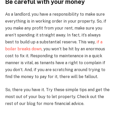
Be careful with your money
As a landlord, you have a responsibility to make sure
everything is in working order in your property. So, if
you make any profit from your rent, make sure you
aren’t spending it straight away. In fact, it’s always
best to build up a substantial reserve. This way,
if a
boiler breaks down
, you won’t be hit by an enormous
cost to fix it. Responding to maintenance in a quick
manner is vital, as tenants have a right to complain if
you don’t. And, if you are scratching around trying to
find the money to pay for it, there will be fallout.
So, there you have it. Try these simple tips and get the
most out of your buy to let property. Check out the
rest of our blog for more financial advice.