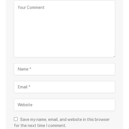
Save my name, email, and website in this browser
for the next time I comment.