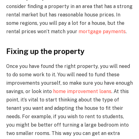
consider finding a property in an area that has a strong
rental market but has reasonable house prices. In
some regions, you will pay a lot for a house, but the
rental prices won’t match your
mortgage payments
.
Fixing up the property
Once you have found the right property, you will need
to do some work to it. You will need to fund these
improvements yourself, so make sure you have enough
savings, or look into
home improvement loans
. At this
point, it’s vital to start thinking about the type of
tenant you want and adapting the house to fit their
needs. For example, if you wish to rent to students,
you might be better off turning a large bedroom into
two smaller rooms. This way you can get an extra