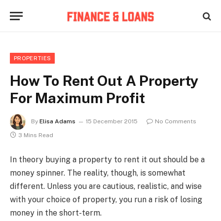
PROPERTIES
How To Rent Out A Property
For Maximum Profit
By
Elisa Adams
15 December 2015
No Comments
3 Mins Read
In theory buying a property to rent it out should be a
money spinner. The reality, though, is somewhat
different. Unless you are cautious, realistic, and wise
with your choice of property, you run a risk of losing
money in the short-term.