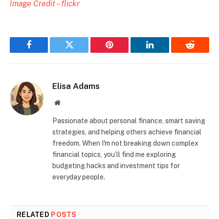
Image Credit – flickr
Facebook
Twitter
Pinterest
LinkedIn
Reddit
Elisa Adams
Website
Passionate about personal finance, smart saving
strategies, and helping others achieve financial
freedom. When I'm not breaking down complex
financial topics, you’ll find me exploring
budgeting hacks and investment tips for
everyday people.
RELATED
POSTS