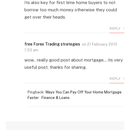
Its also key for first time home buyers to not
borrow too much money otherwise they could
get over their heads.
REPLY
free Forex Trading strategies
on
21 February 2010
1:33 am
wow.. really good post about mortgage… its very
useful post, thanks for sharing.
REPLY
Pingback:
Ways You Can Pay Off Your Home Mortgage
Faster : Finance & Loans