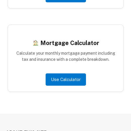
Mortgage Calculator
Calculate your monthly mortgage payment including
tax and insurance with a complete breakdown.
Use Calculator