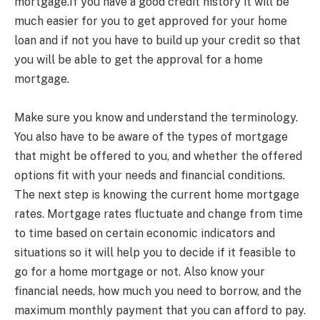
mortgage.If you have a good credit history it will be
much easier for you to get approved for your home
loan and if not you have to build up your credit so that
you will be able to get the approval for a home
mortgage.
Make sure you know and understand the terminology.
You also have to be aware of the types of mortgage
that might be offered to you, and whether the offered
options fit with your needs and financial conditions.
The next step is knowing the current home mortgage
rates. Mortgage rates fluctuate and change from time
to time based on certain economic indicators and
situations so it will help you to decide if it feasible to
go for a home mortgage or not. Also know your
financial needs, how much you need to borrow, and the
maximum monthly payment that you can afford to pay.