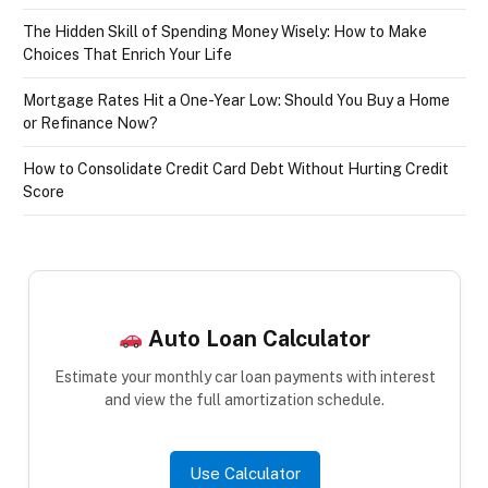
The Hidden Skill of Spending Money Wisely: How to Make
Choices That Enrich Your Life
Mortgage Rates Hit a One-Year Low: Should You Buy a Home
or Refinance Now?
How to Consolidate Credit Card Debt Without Hurting Credit
Score
Auto Loan Calculator
Estimate your monthly car loan payments with interest
and view the full amortization schedule.
Use Calculator