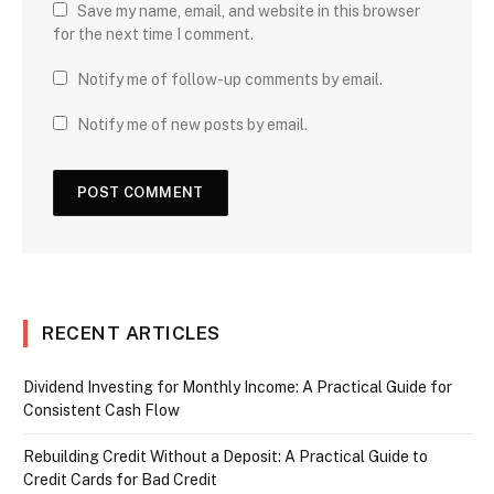
Save my name, email, and website in this browser
for the next time I comment.
Notify me of follow-up comments by email.
Notify me of new posts by email.
RECENT ARTICLES
Dividend Investing for Monthly Income: A Practical Guide for
Consistent Cash Flow
Rebuilding Credit Without a Deposit: A Practical Guide to
Credit Cards for Bad Credit