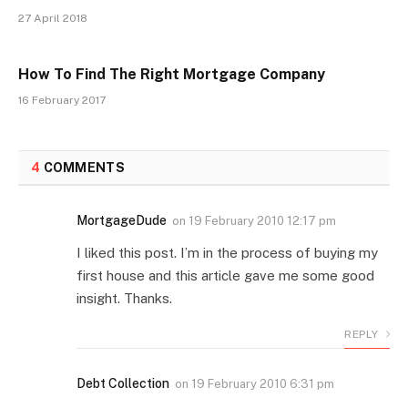
27 April 2018
How To Find The Right Mortgage Company
16 February 2017
4
COMMENTS
MortgageDude
on
19 February 2010 12:17 pm
I liked this post. I’m in the process of buying my
first house and this article gave me some good
insight. Thanks.
REPLY
Debt Collection
on
19 February 2010 6:31 pm