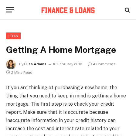
LOAN
Getting A Home Mortgage
By
Elisa Adams
16 February 2010
4 Comments
2 Mins Read
If you are thinking of purchasing a new home, the
thing that you need to keep in mind is getting a home
mortgage. The first step is to check your credit
report. Make sure that it is accurate because
inaccurate information in your credit history can
increase the cost and interest rate related to your