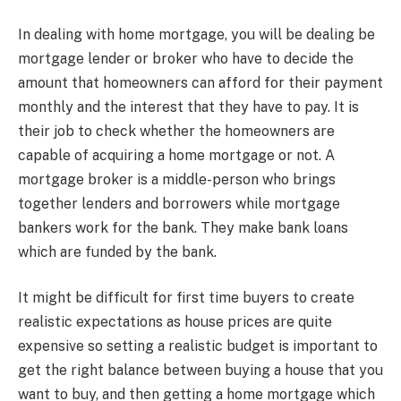
In dealing with home mortgage, you will be dealing be
mortgage lender or broker who have to decide the
amount that homeowners can afford for their payment
monthly and the interest that they have to pay. It is
their job to check whether the homeowners are
capable of acquiring a home mortgage or not. A
mortgage broker is a middle-person who brings
together lenders and borrowers while mortgage
bankers work for the bank. They make bank loans
which are funded by the bank.
It might be difficult for first time buyers to create
realistic expectations as house prices are quite
expensive so setting a realistic budget is important to
get the right balance between buying a house that you
want to buy, and then getting a home mortgage which