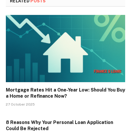
RELATED
POSTS
Mortgage Rates Hit a One-Year Low: Should You Buy
a Home or Refinance Now?
27 October 2025
8 Reasons Why Your Personal Loan Application
Could Be Rejected