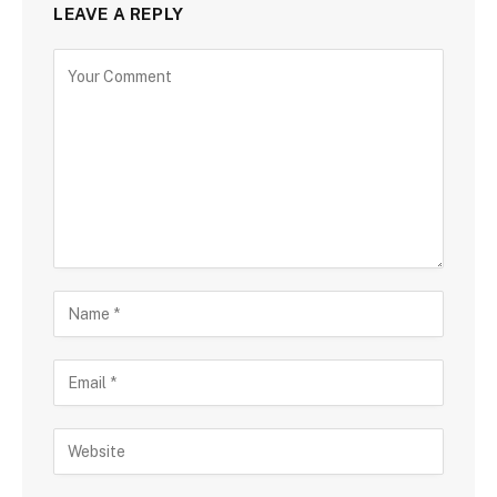
LEAVE A REPLY