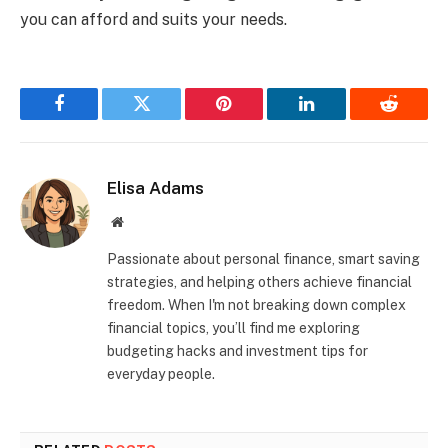
you can afford and suits your needs.
Facebook
Twitter
Pinterest
LinkedIn
Reddit
Elisa Adams
Website
Passionate about personal finance, smart saving
strategies, and helping others achieve financial
freedom. When I'm not breaking down complex
financial topics, you’ll find me exploring
budgeting hacks and investment tips for
everyday people.