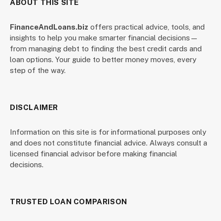
ABOUT THIS SITE
FinanceAndLoans.biz
offers practical advice, tools, and
insights to help you make smarter financial decisions—
from managing debt to finding the best credit cards and
loan options. Your guide to better money moves, every
step of the way.
DISCLAIMER
Information on this site is for informational purposes only
and does not constitute financial advice. Always consult a
licensed financial advisor before making financial
decisions.
TRUSTED LOAN COMPARISON