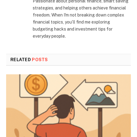
Passionate about personal finance, smart saving
strategies, and helping others achieve financial
freedom. When I'm not breaking down complex
financial topics, you’ll find me exploring
budgeting hacks and investment tips for
everyday people.
RELATED
POSTS