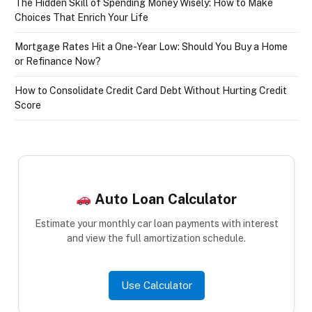
The Hidden Skill of Spending Money Wisely: How to Make
Choices That Enrich Your Life
Mortgage Rates Hit a One-Year Low: Should You Buy a Home
or Refinance Now?
How to Consolidate Credit Card Debt Without Hurting Credit
Score
Auto Loan Calculator
Estimate your monthly car loan payments with interest
and view the full amortization schedule.
Use Calculator