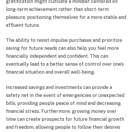
gratification might cultivate a mindset centered on
long-term achievement rather than short-term
pleasure, positioning themselves for a more stable and
affluent future.
The ability to resist impulse purchases and prioritize
saving for future needs can also help you feel more
financially independent and confident. This can
eventually lead to a better sense of control over one’s
financial situation and overall well-being.
Increased savings and investments can provide a
safety net in the event of emergencies or unexpected
bills, providing people peace of mind and decreasing
financial stress. Furthermore, growing money over
time can create prospects for future financial growth
and freedom, allowing people to follow their desires