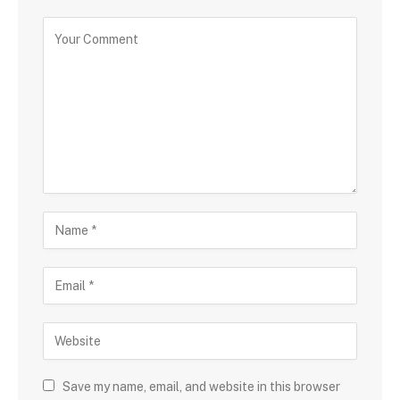
Save my name, email, and website in this browser