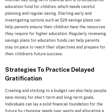
education fund for children, which needs careful
planning and regular saving. Starting early and
investigating options such as 529 savings plans can
help parents ensure their children have the resources
they require for higher education. Regularly reviewing
savings plans for education funds can help parents
stay on pace to reach their objectives and prepare for
their children’s future success.
Strategies To Practice Delayed
Gratification
Creating and sticking to a budget can also help people
save money for short-term and long-term goals.
Individuals can lay a solid financial foundation for the
future by choosing needs over wants and allocating a