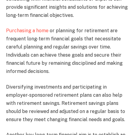
provide significant insights and solutions for achieving
long-term financial objectives.
Purchasing a home
or planning for retirement are
frequent long-term financial goals that necessitate
careful planning and regular savings over time.
Individuals can achieve these goals and secure their
financial future by remaining disciplined and making
informed decisions.
Diversifying investments and participating in
employer-sponsored retirement plans can also help
with retirement savings. Retirement savings plans
should be reviewed and adjusted on a regular basis to
ensure they meet changing financial needs and goals.
Another key long-term financial aim is to establish an