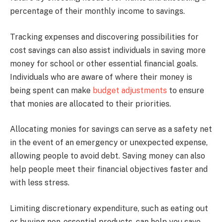
percentage of their monthly income to savings.
Tracking expenses and discovering possibilities for
cost savings can also assist individuals in saving more
money for school or other essential financial goals.
Individuals who are aware of where their money is
being spent can make
budget adjustments
to ensure
that monies are allocated to their priorities.
Allocating monies for savings can serve as a safety net
in the event of an emergency or unexpected expense,
allowing people to avoid debt. Saving money can also
help people meet their financial objectives faster and
with less stress.
Limiting discretionary expenditure, such as eating out
or buying non-essential products, can help you save