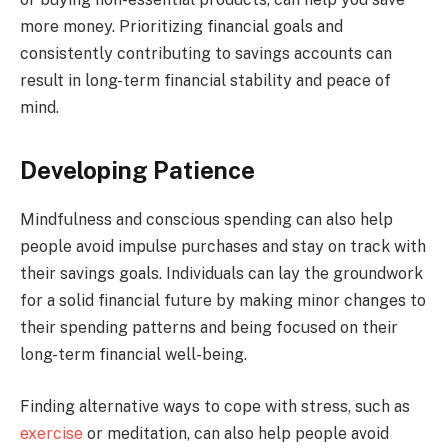
more money. Prioritizing financial goals and
consistently contributing to savings accounts can
result in long-term financial stability and peace of
mind.
Developing Patience
Mindfulness and conscious spending can also help
people avoid impulse purchases and stay on track with
their savings goals. Individuals can lay the groundwork
for a solid financial future by making minor changes to
their spending patterns and being focused on their
long-term financial well-being.
Finding alternative ways to cope with stress, such as
exercise
or meditation, can also help people avoid