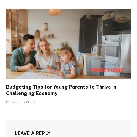
Budgeting Tips for Young Parents to Thrive in
Challenging Economy
28 January 2025
LEAVE A REPLY