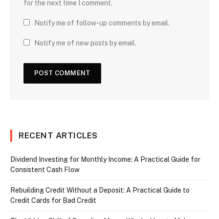
for the next time I comment.
Notify me of follow-up comments by email.
Notify me of new posts by email.
RECENT ARTICLES
Dividend Investing for Monthly Income: A Practical Guide for
Consistent Cash Flow
Rebuilding Credit Without a Deposit: A Practical Guide to
Credit Cards for Bad Credit