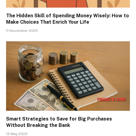
The Hidden Skill of Spending Money Wisely: How to
Make Choices That Enrich Your Life
11 November 2025
Smart Strategies to Save for Big Purchases
Without Breaking the Bank
13 May 2025