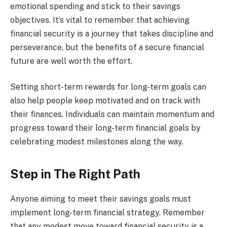
emotional spending and stick to their savings
objectives. It’s vital to remember that achieving
financial security is a journey that takes discipline and
perseverance, but the benefits of a secure financial
future are well worth the effort.
Setting short-term rewards for long-term goals can
also help people keep motivated and on track with
their finances. Individuals can maintain momentum and
progress toward their long-term financial goals by
celebrating modest milestones along the way.
Step in The Right Path
Anyone aiming to meet their savings goals must
implement long-term financial strategy. Remember
that any modest move toward financial security is a