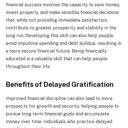
financial success involves the capacity to save money,
invest properly, and make sensible financial decisions
that, while not providing immediate satisfaction,
contribute to greater prosperity and stability in the
long run. Developing this skill can also help people
avoid impulsive spending and debt buildup, resulting in
a more secure financial future. Being financially
educated is a valuable skill that can help people
throughout their life.
Benefits of Delayed Gratification
Improved financial discipline can also lead to more
prospects for growth and security, helping people to
pursue long-term financial goals and accumulate
money over time. Individuals who practice delayed