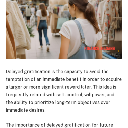
Delayed gratification is the capacity to avoid the
temptation of an immediate benefit in order to acquire
a larger or more significant reward later. This idea is
frequently related with self-control, willpower, and
the ability to prioritize long-term objectives over
immediate desires.
The importance of delayed gratification for future