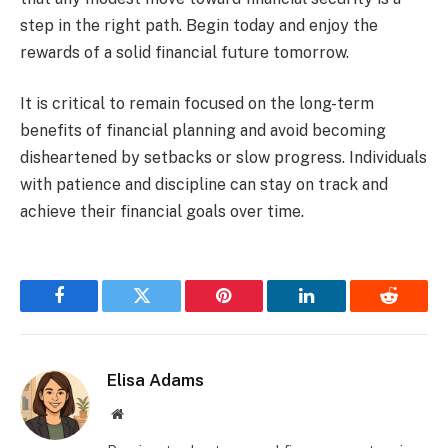
step in the right path. Begin today and enjoy the
rewards of a solid financial future tomorrow.
It is critical to remain focused on the long-term
benefits of financial planning and avoid becoming
disheartened by setbacks or slow progress. Individuals
with patience and discipline can stay on track and
achieve their financial goals over time.
Facebook
Twitter
Pinterest
LinkedIn
Reddit
Elisa Adams
Website