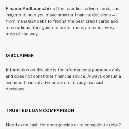
FinanceAndLoans.biz
offers practical advice, tools, and
insights to help you make smarter financial decisions—
from managing debt to finding the best credit cards and
loan options. Your guide to better money moves, every
step of the way.
DISCLAIMER
Information on this site is for informational purposes only
and does not constitute financial advice. Always consult a
licensed financial advisor before making financial
decisions.
TRUSTED LOAN COMPARISON
Need extra cash for emergencies or to consolidate debt?