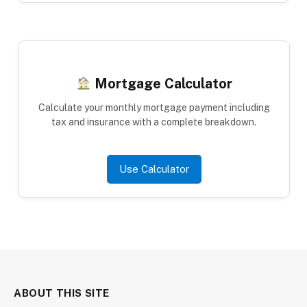
Mortgage Calculator
Calculate your monthly mortgage payment including
tax and insurance with a complete breakdown.
Use Calculator
ABOUT THIS SITE