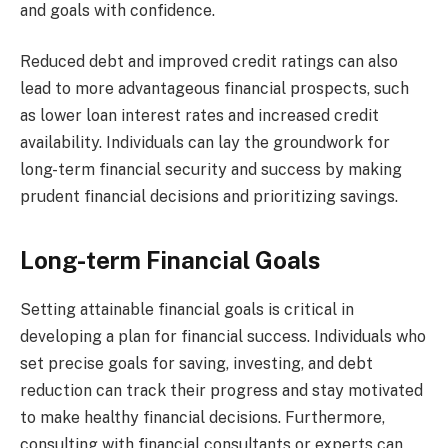
and goals with confidence.
Reduced debt and improved credit ratings can also
lead to more advantageous financial prospects, such
as lower loan interest rates and increased credit
availability. Individuals can lay the groundwork for
long-term financial security and success by making
prudent financial decisions and prioritizing savings.
Long-term Financial Goals
Setting attainable financial goals is critical in
developing a plan for financial success. Individuals who
set precise goals for saving, investing, and debt
reduction can track their progress and stay motivated
to make healthy financial decisions. Furthermore,
consulting with financial consultants or experts can