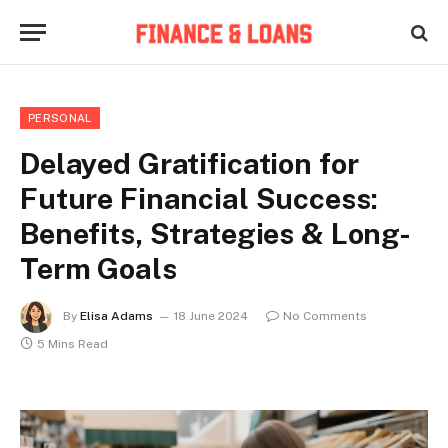
PERSONAL
Delayed Gratification for
Future Financial Success:
Benefits, Strategies & Long-
Term Goals
By
Elisa Adams
18 June 2024
No Comments
5 Mins Read