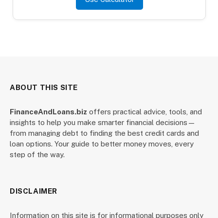
ABOUT THIS SITE
FinanceAndLoans.biz
offers practical advice, tools, and
insights to help you make smarter financial decisions—
from managing debt to finding the best credit cards and
loan options. Your guide to better money moves, every
step of the way.
DISCLAIMER
Information on this site is for informational purposes only