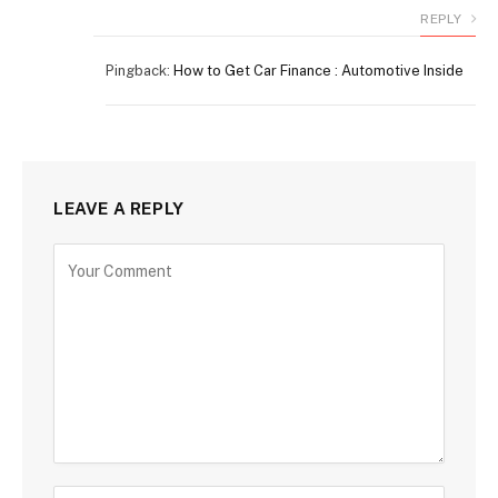
REPLY
Pingback:
How to Get Car Finance : Automotive Inside
LEAVE A REPLY