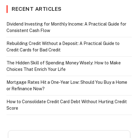
RECENT ARTICLES
Dividend Investing for Monthly Income: A Practical Guide for
Consistent Cash Flow
Rebuilding Credit Without a Deposit: A Practical Guide to
Credit Cards for Bad Credit
The Hidden Skill of Spending Money Wisely: How to Make
Choices That Enrich Your Life
Mortgage Rates Hit a One-Year Low: Should You Buy a Home
or Refinance Now?
How to Consolidate Credit Card Debt Without Hurting Credit
Score