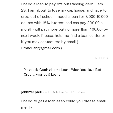
I need a loan to pay off outstanding debt. I am
23, I am about to lose my car, house, and have to
drop out of school. I need a loan for 8,000-10,000
dollars with 18% interest and can pay 239.00 a
month (will pay more but no more than 400.00) by
next week. Please, help me find a loan center or
if you may contact me by email (
Bmaquarjr@gmail.com
)
REPLY
Pingback:
Getting Home Loans When You Have Bad
Credit : Finance & Loans
jennifer paul
on
11 October 2011 5:17 am
I need to get a loan asap could you please email
me Ty