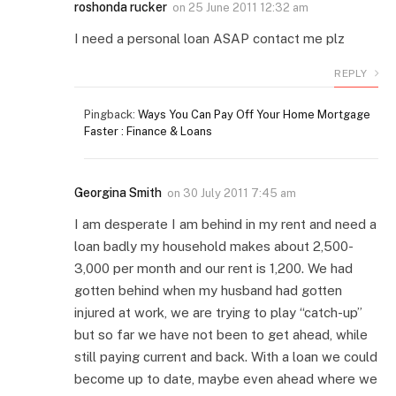
roshonda rucker
on
25 June 2011 12:32 am
I need a personal loan ASAP contact me plz
REPLY
Pingback:
Ways You Can Pay Off Your Home Mortgage
Faster : Finance & Loans
Georgina Smith
on
30 July 2011 7:45 am
I am desperate I am behind in my rent and need a
loan badly my household makes about 2,500-
3,000 per month and our rent is 1,200. We had
gotten behind when my husband had gotten
injured at work, we are trying to play “catch-up”
but so far we have not been to get ahead, while
still paying current and back. With a loan we could
become up to date, maybe even ahead where we