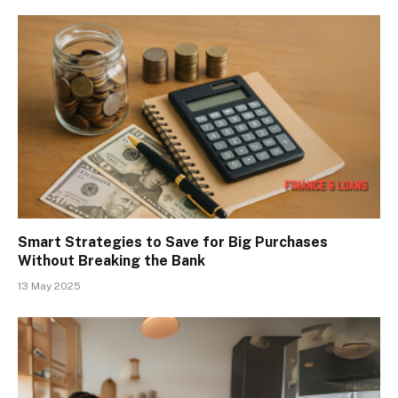
Smart Strategies to Save for Big Purchases
Without Breaking the Bank
13 May 2025