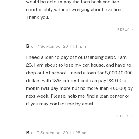
would be able to pay the loan back and live
comfortably without worrying about eviction.
Thank you.
REPLY
B
on
7 September 2011 1:11 pm
I need a loan to pay off outstanding debt. I am
23, I am about to lose my car, house, and have to
drop out of school. I need a loan for 8,000-10,000
dollars with 18% interest and can pay 239.00 a
month (will pay more but no more than 400.00) by
next week. Please, help me find a loan center or
if you may contact me by email.
REPLY
B
on
7 September 2011 1:25 pm