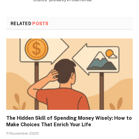
RELATED
POSTS
The Hidden Skill of Spending Money Wisely: How to
Make Choices That Enrich Your Life
11 November 2025