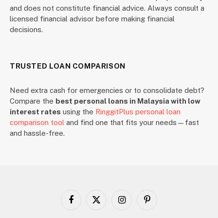
and does not constitute financial advice. Always consult a
licensed financial advisor before making financial
decisions.
TRUSTED LOAN COMPARISON
Need extra cash for emergencies or to consolidate debt?
Compare the
best personal loans in Malaysia with low
interest rates
using the
RinggitPlus personal loan
comparison tool
and find one that fits your needs—fast
and hassle-free.
Facebook
X
Instagram
Pinterest
(Twitter)