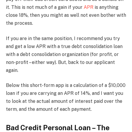
it. This is not much of a gain if your
APR
is anything
close 18%, then you might as well not even bother with
the process.
If you are in the same position, I recommend you try
and get a low APR with a true debt consolidation loan
with a debt consolidation organization (for profit, or
non-profit – either way). But, back to our applicant
again.
Below this short-form app is a calculation of a $10,000
loan if you are carrying an APR of 14%, and I want you
to look at the actual amount of interest paid over the
term, and the amount of each payment.
Bad Credit Personal Loan – The