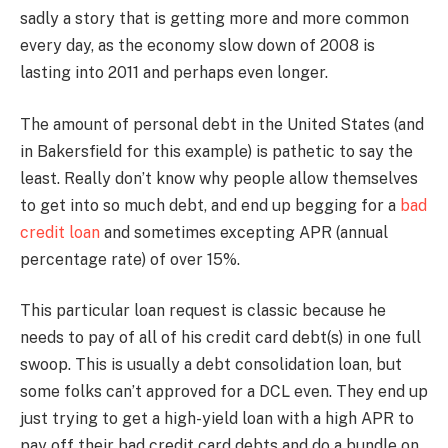
sadly a story that is getting more and more common
every day, as the economy slow down of 2008 is
lasting into 2011 and perhaps even longer.
The amount of personal debt in the United States (and
in Bakersfield for this example) is pathetic to say the
least. Really don’t know why people allow themselves
to get into so much debt, and end up begging for a
bad
credit loan
and sometimes excepting APR (annual
percentage rate) of over 15%.
This particular loan request is classic because he
needs to pay of all of his credit card debt(s) in one full
swoop. This is usually a debt consolidation loan, but
some folks can’t approved for a DCL even. They end up
just trying to get a high-yield loan with a high APR to
pay off their bad credit card debts and do a bundle on