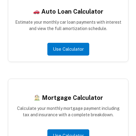
Auto Loan Calculator
Estimate your monthly car loan payments with interest
and view the full amortization schedule.
Use Calculator
Mortgage Calculator
Calculate your monthly mortgage payment including
tax and insurance with a complete breakdown.
Use Calculator