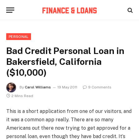
PERSONAL
Bad Credit Personal Loan in
Bakersfield, California
($10,000)
By
Carol Williams
19 May 2011
9 Comments
2 Mins Read
This is a short application from one of our visitors, and
it was a common app really. There are so many
Americans out there now trying to get approved for a
personal loan, even though they have bad credit. It’s