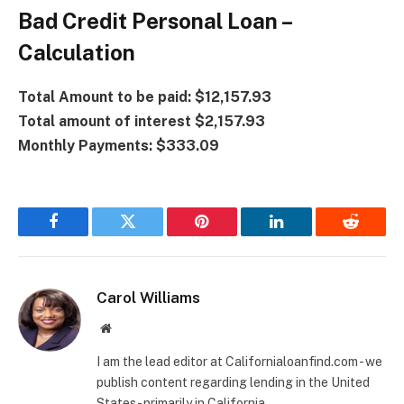
Bad Credit Personal Loan –
Calculation
Total Amount to be paid: $12,157.93
Total amount of interest $2,157.93
Monthly Payments: $333.09
Facebook
Twitter
Pinterest
LinkedIn
Reddit
Carol Williams
Website
I am the lead editor at Californialoanfind.com - we
publish content regarding lending in the United
States - primarily in California.