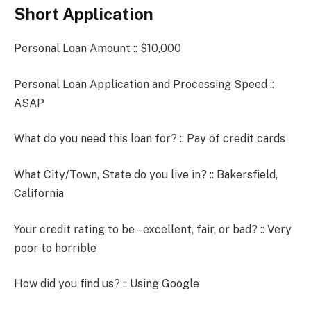
Short Application
Personal Loan Amount :: $10,000
Personal Loan Application and Processing Speed ::
ASAP
What do you need this loan for? :: Pay of credit cards
What City/Town, State do you live in? :: Bakersfield,
California
Your credit rating to be – excellent, fair, or bad? :: Very
poor to horrible
How did you find us? :: Using Google