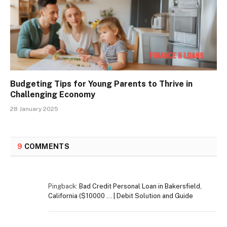
Budgeting Tips for Young Parents to Thrive in
Challenging Economy
28 January 2025
9
COMMENTS
Pingback:
Bad Credit Personal Loan in Bakersfield,
California ($10000 … | Debit Solution and Guide