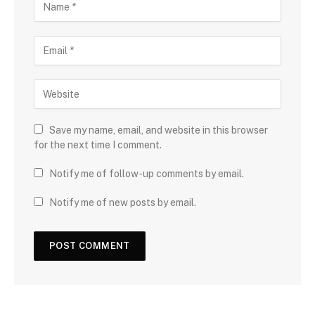
Save my name, email, and website in this browser
for the next time I comment.
Notify me of follow-up comments by email.
Notify me of new posts by email.