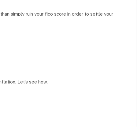
an simply ruin your fico score in order to settle your
inflation. Let’s see how.