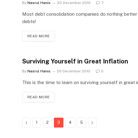
By
Nasrul Hanis
30 December 2010
7
Most debt consolidation companies do nothing better th
debts!
READ MORE
Surviving Yourself in Great Inflation
By
Nasrul Hanis
26 December 2010
0
This is the time to learn on surviving yourself in great 
READ MORE
Previous
Next
1
2
3
4
5