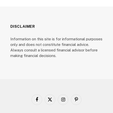
DISCLAIMER
Information on this site is for informational purposes
only and does not constitute financial advice.
Always consult a licensed financial advisor before
making financial decisions.
Facebook
X
Instagram
Pinterest
(Twitter)