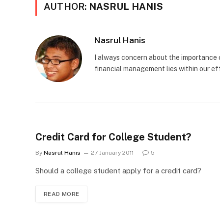
AUTHOR:
NASRUL HANIS
Nasrul Hanis
I always concern about the importance o
financial management lies within our eff
Credit Card for College Student?
By
Nasrul Hanis
27 January 2011
5
Should a college student apply for a credit card?
READ MORE