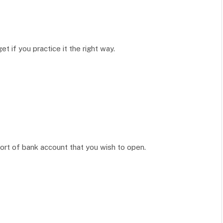
 if you practice it the right way.
ort of bank account that you wish to open.