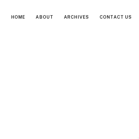
HOME
ABOUT
ARCHIVES
CONTACT US