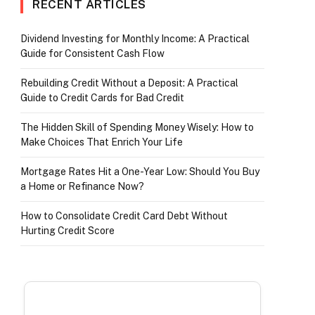
RECENT ARTICLES
Dividend Investing for Monthly Income: A Practical
Guide for Consistent Cash Flow
r)
Rebuilding Credit Without a Deposit: A Practical
Guide to Credit Cards for Bad Credit
The Hidden Skill of Spending Money Wisely: How to
Make Choices That Enrich Your Life
Mortgage Rates Hit a One-Year Low: Should You Buy
a Home or Refinance Now?
How to Consolidate Credit Card Debt Without
Hurting Credit Score