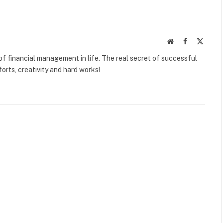
Website
Facebook
X
(Twitte
f financial management in life. The real secret of successful
orts, creativity and hard works!