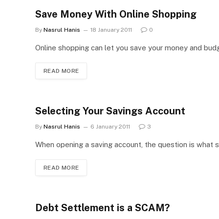
Save Money With Online Shopping
By
Nasrul Hanis
18 January 2011
0
Online shopping can let you save your money and budget
READ MORE
Selecting Your Savings Account
By
Nasrul Hanis
6 January 2011
3
When opening a saving account, the question is what s
READ MORE
Debt Settlement is a SCAM?