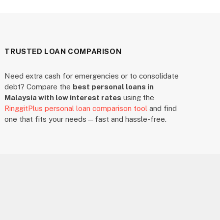
TRUSTED LOAN COMPARISON
Need extra cash for emergencies or to consolidate
debt? Compare the
best personal loans in
Malaysia with low interest rates
using the
RinggitPlus personal loan comparison tool
and find
one that fits your needs—fast and hassle-free.