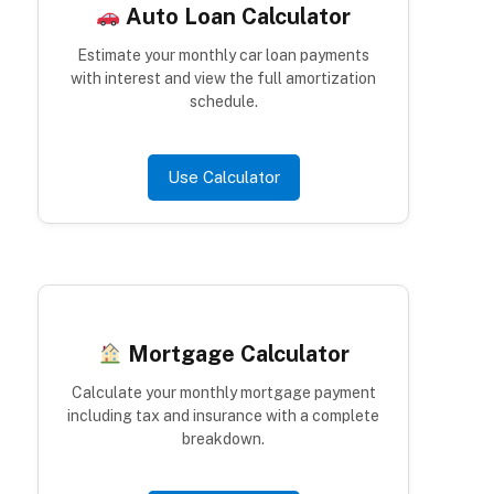
Auto Loan Calculator
Estimate your monthly car loan payments
with interest and view the full amortization
schedule.
Use Calculator
Mortgage Calculator
Calculate your monthly mortgage payment
including tax and insurance with a complete
breakdown.