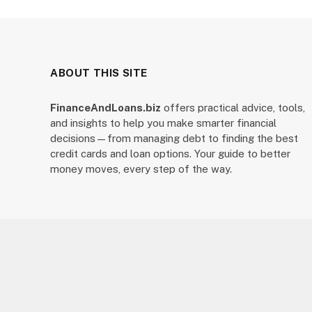
ABOUT THIS SITE
FinanceAndLoans.biz
offers practical advice, tools,
and insights to help you make smarter financial
decisions—from managing debt to finding the best
credit cards and loan options. Your guide to better
money moves, every step of the way.