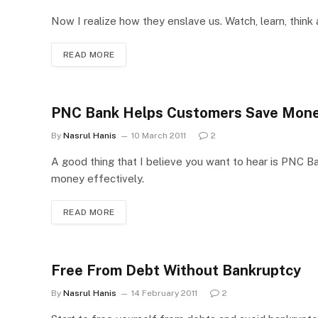
Now I realize how they enslave us. Watch, learn, think
READ MORE
PNC Bank Helps Customers Save Mon
By
Nasrul Hanis
10 March 2011
2
A good thing that I believe you want to hear is PNC 
money effectively.
READ MORE
Free From Debt Without Bankruptcy
By
Nasrul Hanis
14 February 2011
2