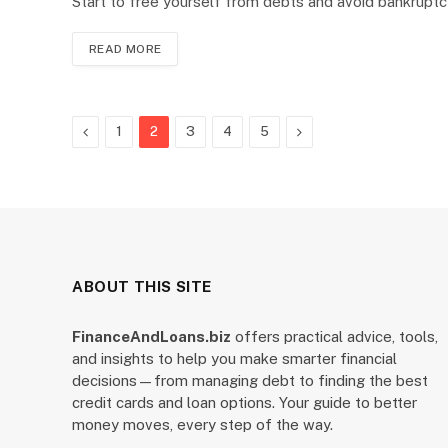
Start to free yourself from debts and avoid bankrupt
READ MORE
Previous
Next
1
2
3
4
5
ABOUT THIS SITE
FinanceAndLoans.biz
offers practical advice, tools,
and insights to help you make smarter financial
decisions—from managing debt to finding the best
credit cards and loan options. Your guide to better
money moves, every step of the way.