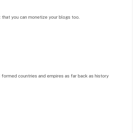
et that you can monetize your blogs too.
formed countries and empires as far back as history