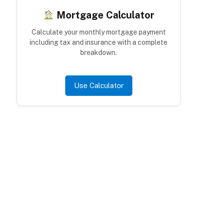
Mortgage Calculator
Calculate your monthly mortgage payment
including tax and insurance with a complete
breakdown.
Use Calculator