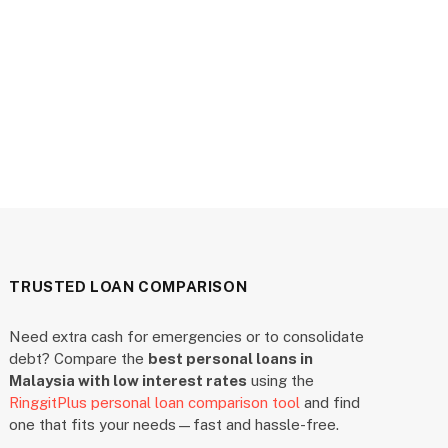
TRUSTED LOAN COMPARISON
Need extra cash for emergencies or to consolidate
debt? Compare the
best personal loans in
Malaysia with low interest rates
using the
RinggitPlus personal loan comparison tool
and find
one that fits your needs—fast and hassle-free.