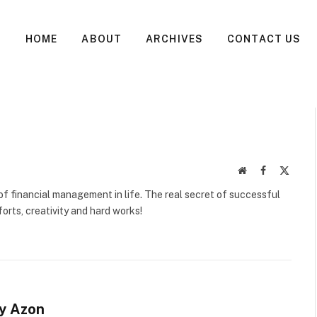
HOME
ABOUT
ARCHIVES
CONTACT US
Website
Facebook
X
(Twitte
f financial management in life. The real secret of successful
orts, creativity and hard works!
sy Azon