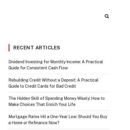
RECENT ARTICLES
Dividend Investing for Monthly Income: A Practical
Guide for Consistent Cash Flow
r)
Rebuilding Credit Without a Deposit: A Practical
Guide to Credit Cards for Bad Credit
The Hidden Skill of Spending Money Wisely: How to
Make Choices That Enrich Your Life
Mortgage Rates Hit a One-Year Low: Should You Buy
a Home or Refinance Now?