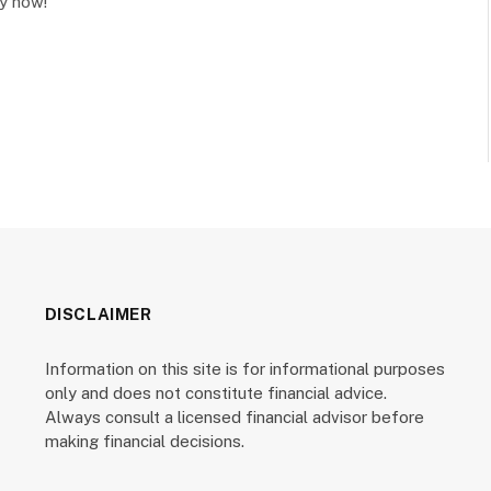
cy now!
DISCLAIMER
Information on this site is for informational purposes
only and does not constitute financial advice.
Always consult a licensed financial advisor before
making financial decisions.