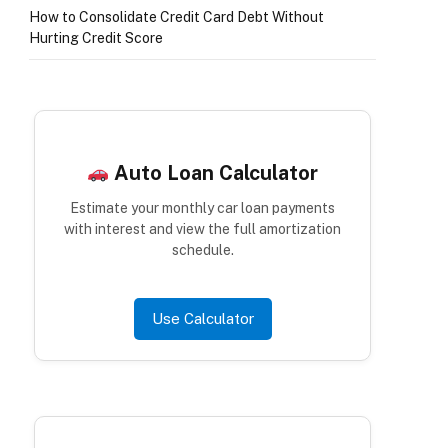
How to Consolidate Credit Card Debt Without
Hurting Credit Score
Auto Loan Calculator
Estimate your monthly car loan payments
with interest and view the full amortization
schedule.
Use Calculator