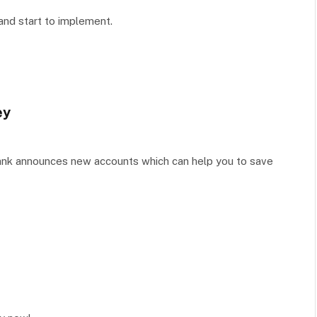
 and start to implement.
ey
Bank announces new accounts which can help you to save