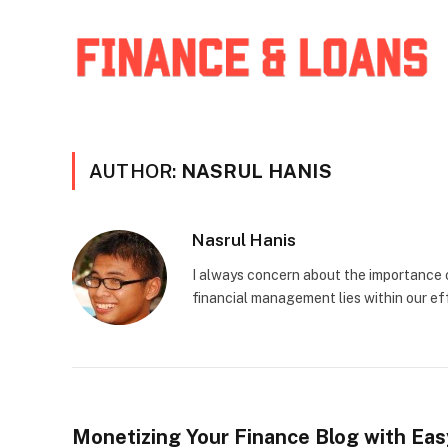
AUTHOR:
NASRUL HANIS
Nasrul Hanis
I always concern about the importance o
financial management lies within our eff
Monetizing Your Finance Blog with Ea