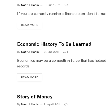
By
Nasrul Hanis
29 June 2011
0
If you are currently running a finance blog, don’t forg
READ MORE
Economic History To Be Learned
By
Nasrul Hanis
3 June 2011
1
Economics may be a compelling force that has helped 
records.
READ MORE
Story of Money
By
Nasrul Hanis
21 April 2011
1